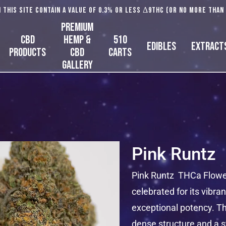
 this site contain a value of 0.3% or less Δ9THC (or no more than
Premium
CBD
Hemp &
510
Edibles
Extract
Products
CBD
Carts
Gallery
Pink Runtz
Pink Runtz THCa Flower 
celebrated for its vibran
exceptional potency. Th
dense structure and a s