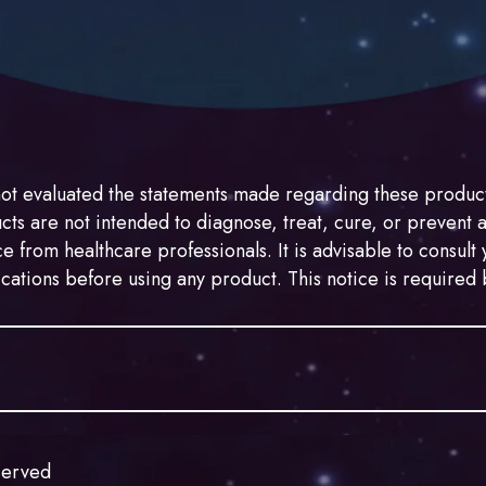
ot evaluated the statements made regarding these product
s are not intended to diagnose, treat, cure, or prevent 
e from healthcare professionals. It is advisable to consul
ications before using any product. This notice is require
de with hemp. While hemp may resemble marijuana, it is l
sified as a Schedule I substance under the Controlled Subst
served
 2018, commonly known as the “2018 Farm Bill,” defines h