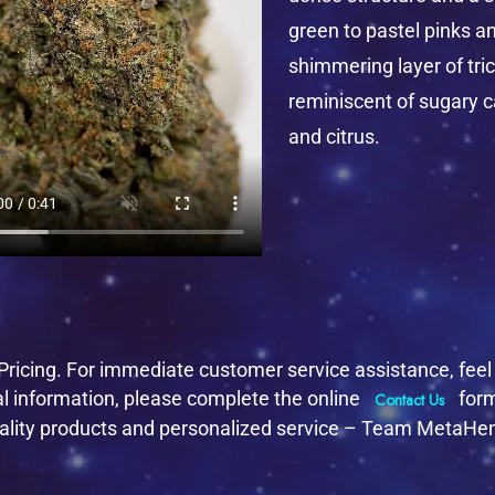
green to pastel pinks a
shimmering layer of tri
reminiscent of sugary c
and citrus.
ricing. For immediate customer service assistance, feel f
al information, please complete the online
form
Contact Us
 quality products and personalized service – Team MetaH