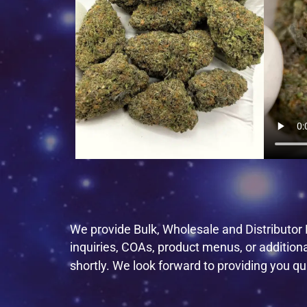
We provide Bulk, Wholesale and Distributor P
inquiries, COAs, product menus, or addition
shortly. We look forward to providing you