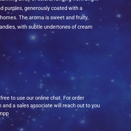
nd purples, generously coated with a
chomes. The aroma is sweet and fruity,
andies, with subtle undertones of cream
ree to use our online chat. For order
 and a sales associate will reach out to you
empp