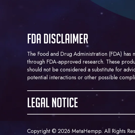
FDA DISCLAIMER
The Food and Drug Administration (FDA) has n
through FDA-approved research. These product
should not be considered a substitute for advic
potential interactions or other possible compl
LEGAL NOTICE
This website contains images and products ma
refer to the cannabis plant. Marijuana is clas
Copyright © 2026 MetaHempp. All Rights Re
contrast, the Agriculture Improvement Act of