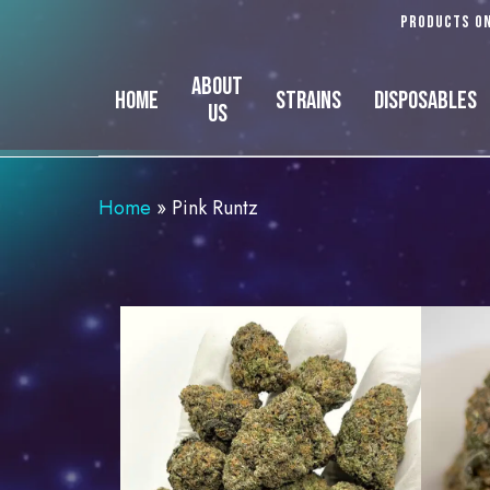
Skip
Products on
to
main
About
Home
Strains
Disposables
content
Us
Home
»
Pink Runtz