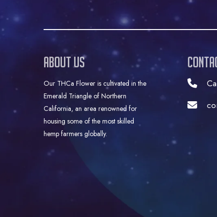
About Us
Conta
Ca
Our THCa Flower is cultivated in the
Emerald Triangle of Northern
co
California, an area renowned for
housing some of the most skilled
hemp farmers globally.