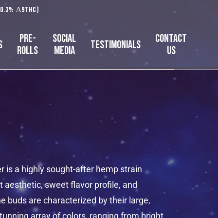
 0.3% Δ9THC)
Pre-
Social
Contact
s
Testimonials
Rolls
Media
Us
is a highly sought-after hemp strain
t aesthetic, sweet flavor profile, and
e buds are characterized by their large,
tunning array of colors, ranging from bright