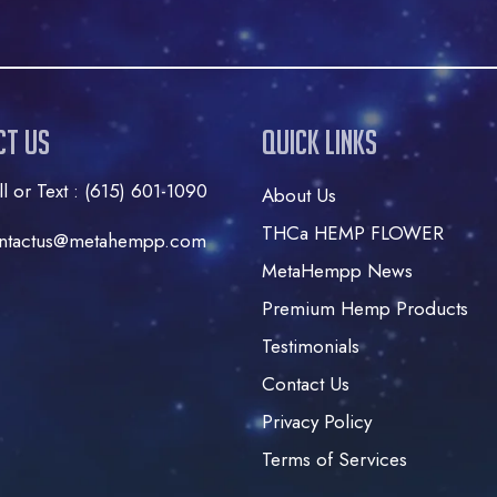
ct Us
Quick Links
ll or Text : (615) 601-1090
About Us
THCa HEMP FLOWER
ntactus@metahempp.com
MetaHempp News
Premium Hemp Products
Testimonials
Contact Us
Privacy Policy
Terms of Services