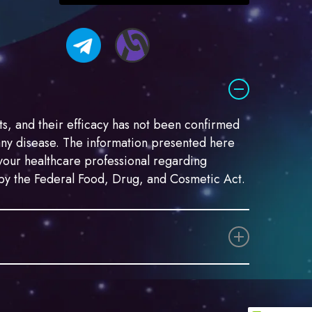
you
permission
to
send
me
marketing
email.
s, and their efficacy has not been confirmed
any disease. The information presented here
t your healthcare professional regarding
d by the Federal Food, Drug, and Cosmetic Act.
egally distinct. Both “marijuana” and “hemp”
ances Act (CSA) (21 USC § 801 et seq.). In
emp as follows: “The term ‘hemp’ means the