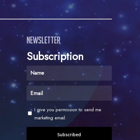
Newsletter
Subscription
Name
(Required)
Email
(Required)
Check
I give you permission to send me
-
marketing email.
I
give