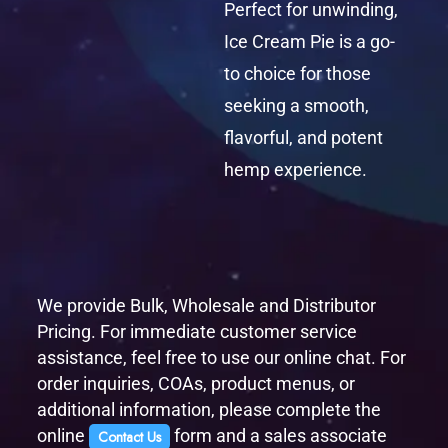
Perfect for unwinding,
Ice Cream Pie is a go-
to choice for those
seeking a smooth,
flavorful, and potent
hemp experience.
We provide Bulk, Wholesale and Distributor
Pricing. For immediate customer service
assistance, feel free to use our online chat. For
order inquiries, COAs, product menus, or
additional information, please complete the
online
form and a sales associate
Contact Us