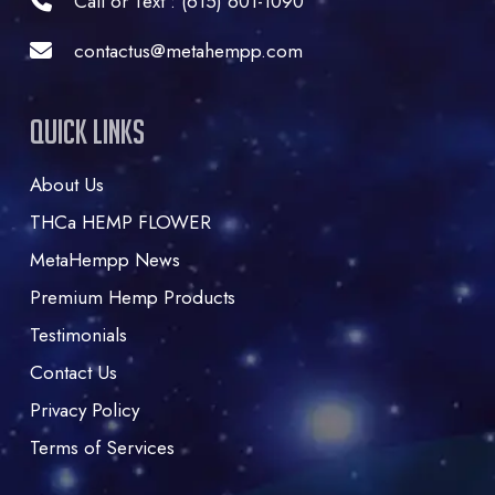
Call or Text : (615) 601-1090
contactus@metahempp.com
Quick Links
About Us
THCa HEMP FLOWER
MetaHempp News
Premium Hemp Products
Testimonials
Contact Us
Privacy Policy
Terms of Services