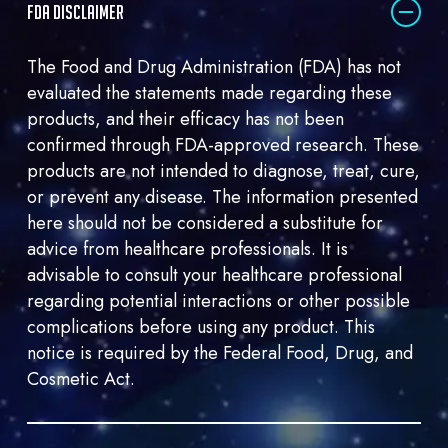
FDA DISCLAIMER
me
marketing
The Food and Drug Administration (FDA) has not
email.
evaluated the statements made regarding these
products, and their efficacy has not been
confirmed through FDA-approved research. These
products are not intended to diagnose, treat, cure,
or prevent any disease. The information presented
here should not be considered a substitute for
advice from healthcare professionals. It is
advisable to consult your healthcare professional
regarding potential interactions or other possible
complications before using any product. This
notice is required by the Federal Food, Drug, and
Cosmetic Act.