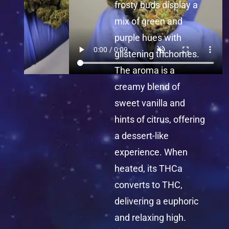
frosty buds display a
mix of green and
purple hues with
glistening trichomes.
The aroma is a
creamy blend of
sweet vanilla and
hints of citrus, offering
a dessert-like
experience. When
heated, its THCa
converts to THC,
delivering a euphoric
and relaxing high.