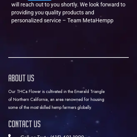
will reach out to you shortly. We look forward to
providing you quality products and
personalized service – Team MetaHempp
About Us
Our THCa Flower is cultivated in the Emerald Triangle
of Northern California, an area renowned for housing
some of the most skilled hemp farmers globally.
Contact Us