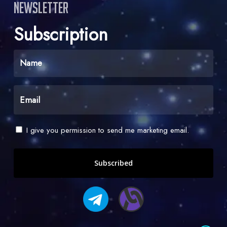
Newsletter
Subscription
Name
(Required)
Email
(Required)
Check
I give you permission to send me marketing email.
-
I
give
you
permission
to
send