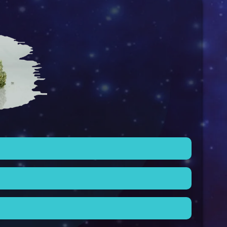
better suited for indoor cultivation due to their
 their calming and soothing properties, making
in-da-couch” strains because of their tendency