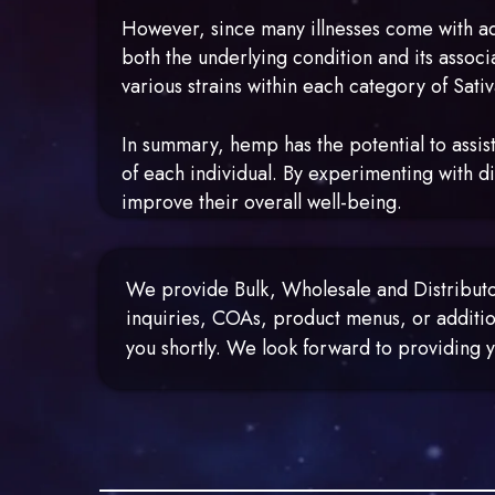
However, since many illnesses come with add
both the underlying condition and its associ
various strains within each category of Sati
In summary, hemp has the potential to assist
of each individual. By experimenting with di
improve their overall well-being.
We provide Bulk, Wholesale and Distributor
inquiries, COAs, product menus, or additio
you shortly. We look forward to providin