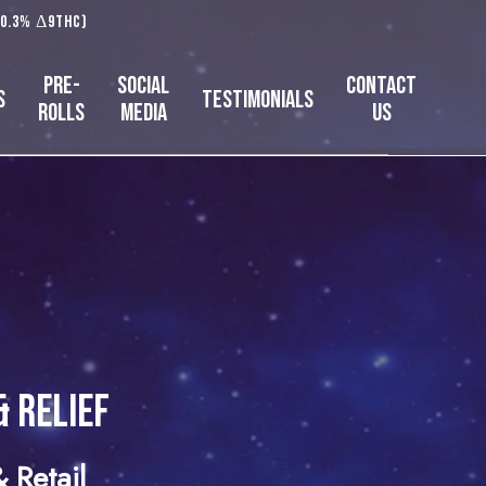
 0.3% Δ9THC)
Pre-
Social
Contact
s
Testimonials
Rolls
Media
Us
& Relief
 Retail