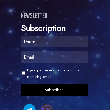
Newsletter
Subscription
Name
(Required)
Email
(Required)
Check
I give you permission to send me
-
marketing email.
I
give
you
permission
to