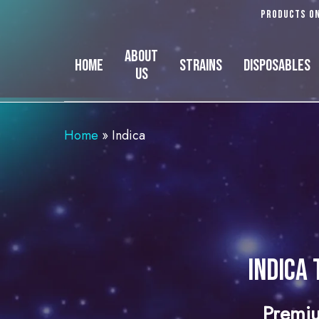
Skip
Products on
to
main
About
Home
Strains
Disposables
content
Us
Home
»
Indica
Indica 
Premiu