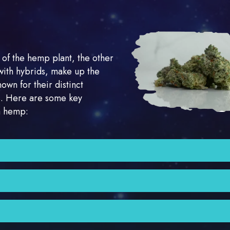
 of the hemp plant, the other
with hybrids, make up the
nown for their distinct
ns. Here are some key
ca hemp:
r than Sativa plants, with wider leaves. They are typically 
 relaxing and sedating effect on users. They are known for
ress relief. Indica strains are sometimes referred to as “