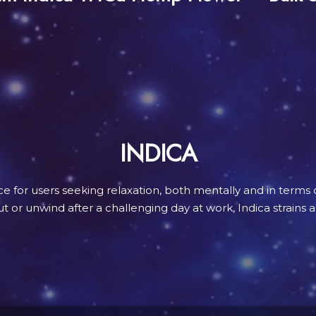
INDICA
ice for users seeking relaxation, both mentally and in terms 
 or unwind after a challenging day at work, Indica strains a