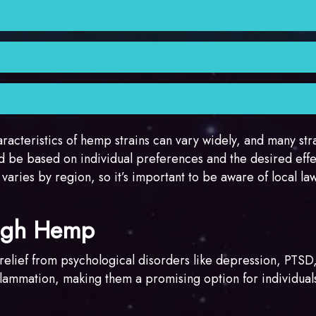
n and heaviness.
 that includes myrcene, which is thought to contribute to t
 and linalool, which can contribute to their unique aroma 
anaging symptoms such as pain, insomnia, anxiety, and mu
 relaxation and sleep.
wering period, making them suitable for growers who want a
ducing extracts and concentrates.
de Northern Lights, Afghan Kush, and Granddaddy Purple.
haracteristics of hemp strains can vary widely, and many str
d be based on individual preferences and the desired effe
 varies by region, so it’s important to be aware of local la
ough Hemp
r relief from psychological disorders like depression, PTSD
lammation, making them a promising option for individuals 