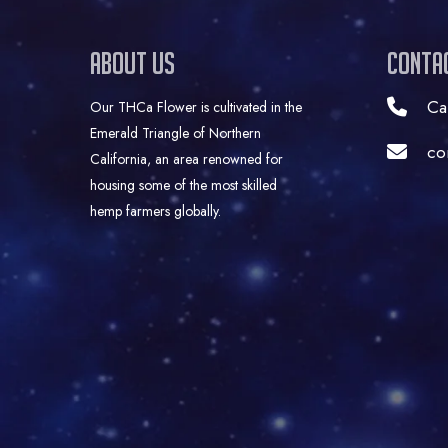
About Us
Conta
Ca
Our THCa Flower is cultivated in the
Emerald Triangle of Northern
co
California, an area renowned for
housing some of the most skilled
hemp farmers globally.