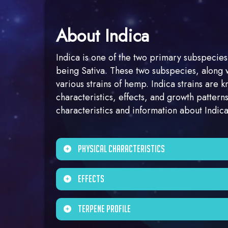
About Indica
Indica is one of the two primary subspecies
being Sativa. These two subspecies, along 
various strains of hemp. Indica strains are k
characteristics, effects, and growth patter
characteristics and information about Indi
Physical Characteristics
Indica plants tend to be shorter and bushie
Effects
compact size.
Indica strains are often associated with a
Terpene Profile
them popular choices for relaxation and st