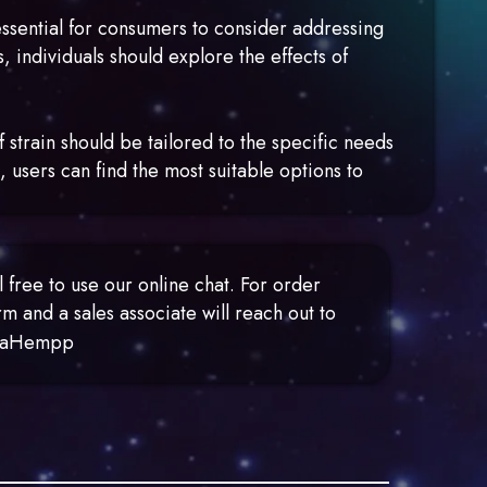
essential for consumers to consider addressing
, individuals should explore the effects of
 strain should be tailored to the specific needs
, users can find the most suitable options to
free to use our online chat. For order
m and a sales associate will reach out to
MetaHempp