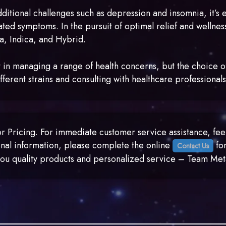
itional challenges such as depression and insomnia, it’s 
ated symptoms. In the pursuit of optimal relief and wellness
va, Indica, and Hybrid.
 in managing a range of health concerns, but the choice of
fferent strains and consulting with healthcare professionals
 Pricing. For immediate customer service assistance, feel 
nal information, please complete the online
for
Contact Us
g you quality products and personalized service – Team 