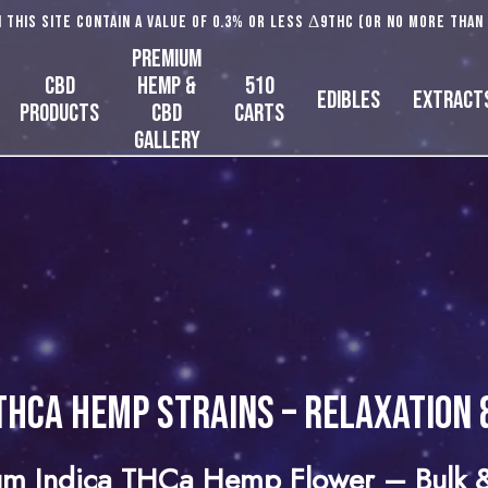
 this site contain a value of 0.3% or less Δ9THC (or no more than
Premium
CBD
Hemp &
510
Edibles
Extract
Products
CBD
Carts
Gallery
THCa Hemp Strains – Relaxation 
m Indica THCa Hemp Flower – Bulk &