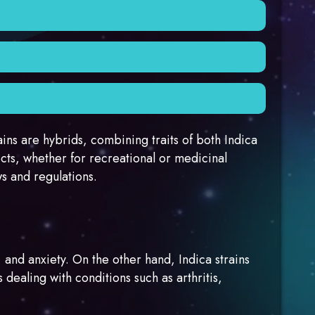
heir sedative effects. These strains may also
and potential therapeutic properties.
scle spasms. Some medical hemp patients prefer
 quicker harvest. They are known for their
ains are hybrids, combining traits of both Indica
cts, whether for recreational or medicinal
ws and regulations.
, and anxiety. On the other hand, Indica strains
dealing with conditions such as arthritis,