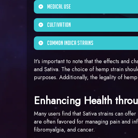
to promote a feeling of physical relaxatio
Indica strains often have a terpene profile
Medical Use
contain other terpenes like caryophyllene
Indica strains are frequently used for m
Cultivation
Indica strains for their potential to induce
Indica strains have a relatively short flo
Common Indica Strains
resinous buds, which can be ideal for pro
Examples of popular Indica strains inclu
It’s important to note that the effects and c
and Sativa. The choice of hemp strain shoul
purposes. Additionally, the legality of hemp
Enhancing Health thr
Many users find that Sativa strains can offe
are often favored for managing pain and inf
fibromyalgia, and cancer.