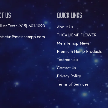
ct Us
Quick Links
ll or Text : (615) 601-1090
About Us
THCa HEMP FLOWER
ntactus@metahempp.com
MetaHempp News
Premium Hemp Products
Testimonials
Contact Us
Privacy Policy
Terms of Services