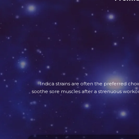
Indica strains are often the preferred cho
soothe sore muscles after a strenuous workout