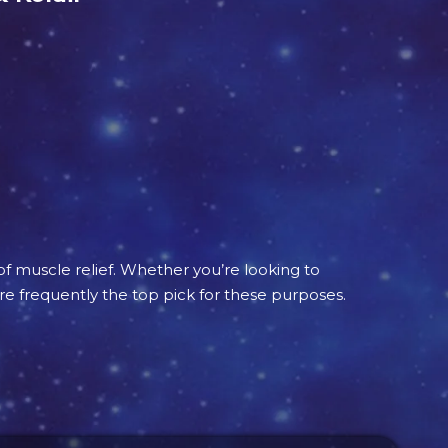
of muscle relief. Whether you’re looking to
re frequently the top pick for these purposes.