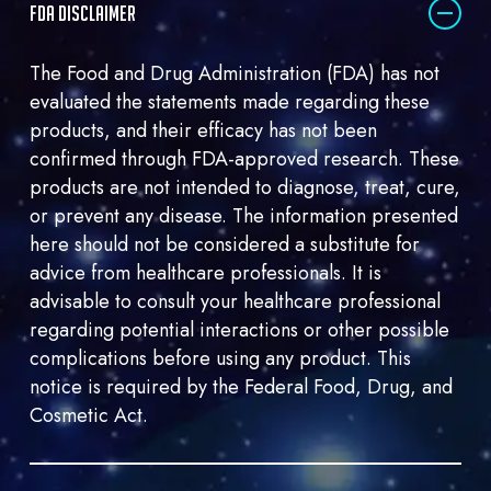
FDA DISCLAIMER
me
marketing
The Food and Drug Administration (FDA) has not
email.
evaluated the statements made regarding these
products, and their efficacy has not been
confirmed through FDA-approved research. These
products are not intended to diagnose, treat, cure,
or prevent any disease. The information presented
here should not be considered a substitute for
advice from healthcare professionals. It is
advisable to consult your healthcare professional
regarding potential interactions or other possible
complications before using any product. This
notice is required by the Federal Food, Drug, and
Cosmetic Act.