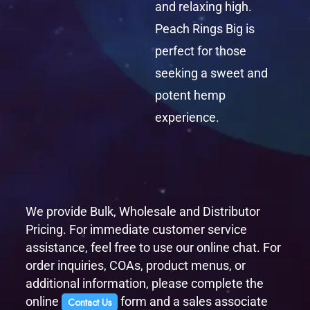
and relaxing high.
Peach Rings Big is
perfect for those
seeking a sweet and
potent hemp
experience.
We provide Bulk, Wholesale and Distributor
Pricing. For immediate customer service
assistance, feel free to use our online chat. For
order inquiries, COAs, product menus, or
additional information, please complete the
online
form and a sales associate
Contact Us