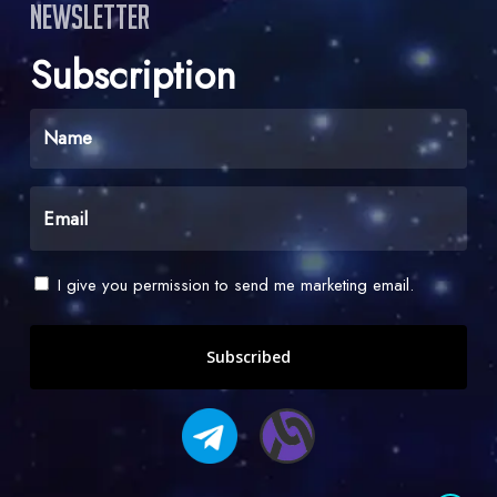
Newsletter
Subscription
Name
(Required)
Email
(Required)
Check
I give you permission to send me marketing email.
-
I
give
you
permission
to
send