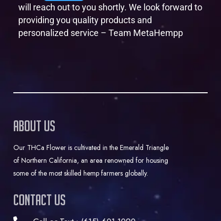
will reach out to you shortly. We look forward to
providing you quality products and
personalized service – Team MetaHempp
About Us
Our THCa Flower is cultivated in the Emerald Triangle
of Northern California, an area renowned for housing
some of the most skilled hemp farmers globally.
Contact Us