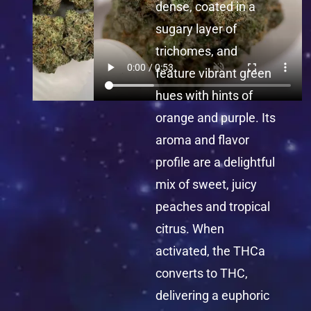
dense, coated in a
sugary layer of
trichomes, and
feature vibrant green
hues with hints of
orange and purple. Its
aroma and flavor
profile are a delightful
mix of sweet, juicy
peaches and tropical
citrus. When
activated, the THCa
converts to THC,
delivering a euphoric