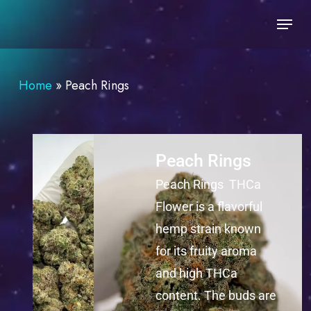
Skip
to
main
content
Home
»
Peach Rings
Peach Rings
Peach Rings THCa
Flower is a flavorful
hemp strain known
for its fruity aroma
and high THCa
content. The buds are