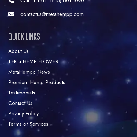
Call or Text : (615) 601-1090
contactus@metahempp.com
Quick Links
About Us
THCa HEMP FLOWER
MetaHempp News
Premium Hemp Products
Testimonials
Contact Us
Privacy Policy
Terms of Services